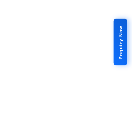
Enquiry Now