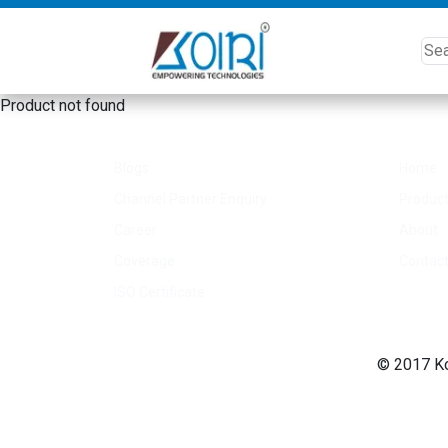
Product not found
Other Link
Quick
Blogs
Home
Channel Partner Enquiry
Produc
Career
About
Coverage
Contac
ISO Certificate
© 2017 Koi