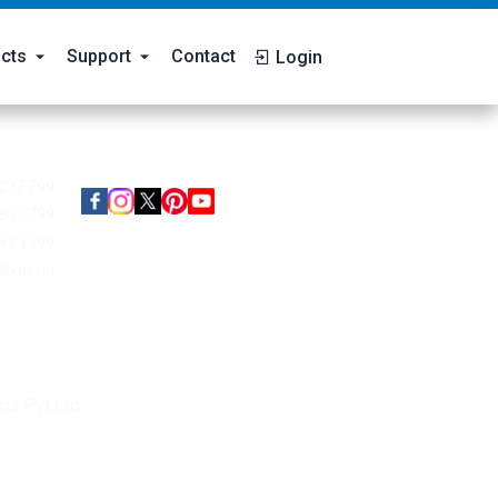
cts
Support
Contact
Login
Follow Us
227 799
80 7799
99 1799
@koiri.in
ms Pvt Ltd