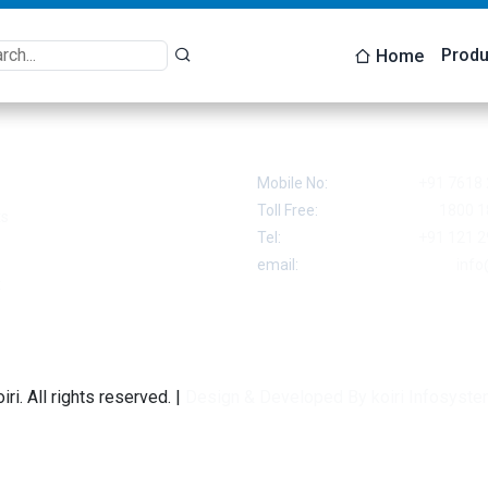
Produ
Home
 Links
Contact
Mobile No:
+91 7618 
Toll Free:
1800 1
ts
Tel:
+91 121 2
email:
info
t
ri. All rights reserved. |
Design & Developed By koiri Infosyste