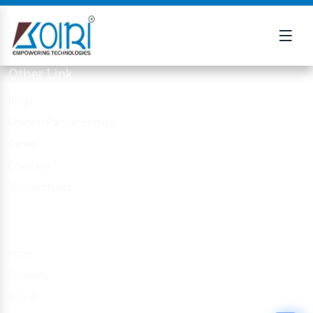
Other Link
Blogs
Channel Partner Enquiry
Career
Coverage
ISO Certificate
Quick Links
Home
Products
About