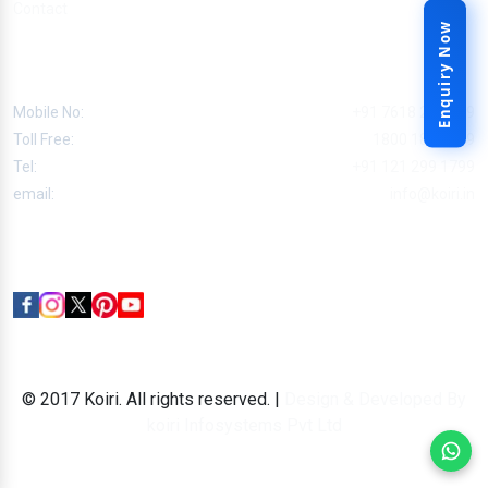
Contact
Enquiry Now
Contact
Mobile No:
+91 7618 227 799
Toll Free:
1800 180 7799
Tel:
+91 121 299 1799
email:
info@koiri.in
Follow Us
© 2017 Koiri. All rights reserved. |
Design & Developed By
koiri Infosystems Pvt Ltd