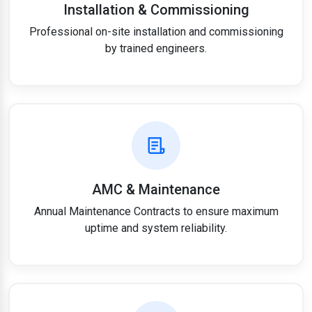
Installation & Commissioning
Professional on-site installation and commissioning
by trained engineers.
AMC & Maintenance
Annual Maintenance Contracts to ensure maximum
uptime and system reliability.