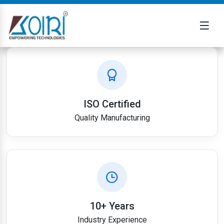
ISO Certified
Quality Manufacturing
10+ Years
Industry Experience