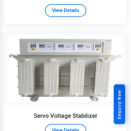
View Details
Enquiry Now
Servo Voltage Stabilizer
View Details