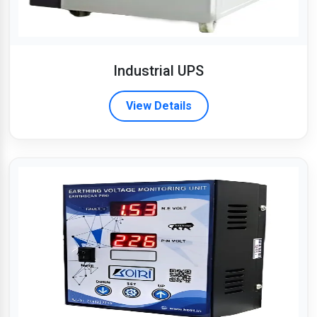
Industrial UPS
View Details