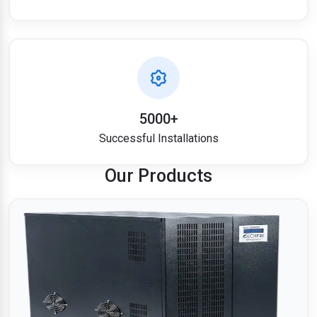
5000+
Successful Installations
Our Products