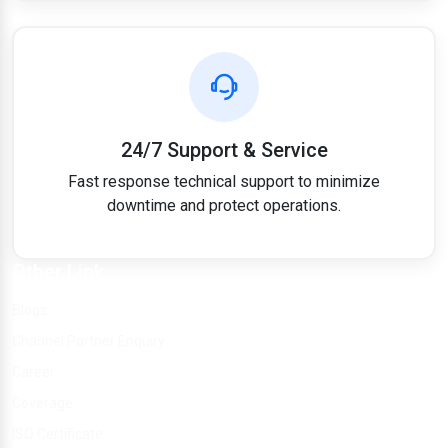
24/7 Support & Service
Fast response technical support to minimize
downtime and protect operations.
Other Link
Blogs
Channel Partner Enquiry
Career
Coverage
ISO Certificate