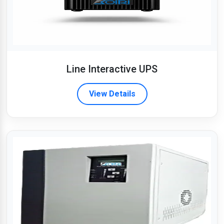
Line Interactive UPS
View Details