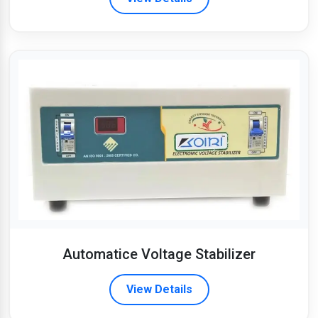
Automatice Voltage Stabilizer
View Details