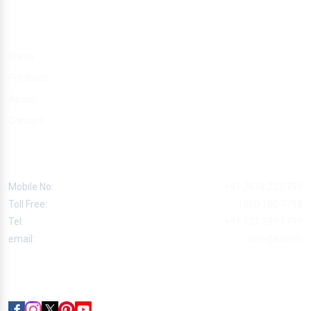
Quick Links
Home
Products
About
Contact
Contact
Mobile No:
+91 7618 227 799
Toll Free:
1800 180 7799
Tel:
+91 121 299 1799
email:
info@koiri.in
Follow Us