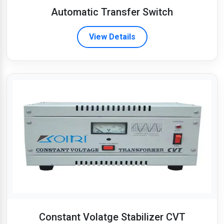
Automatic Transfer Switch
View Details
Constant Volatge Stabilizer CVT