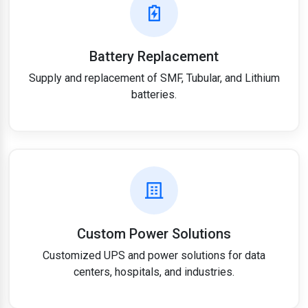
Battery Replacement
Supply and replacement of SMF, Tubular, and Lithium
batteries.
Custom Power Solutions
Customized UPS and power solutions for data
centers, hospitals, and industries.