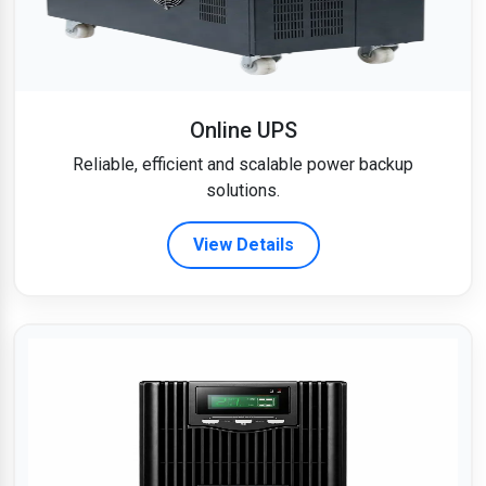
Online UPS
Reliable, efficient and scalable power backup
solutions.
View Details