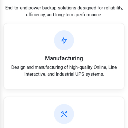
End-to-end power backup solutions designed for reliability,
efficiency, and long-term performance.
Manufacturing
Design and manufacturing of high-quality Online, Line
Interactive, and Industrial UPS systems.