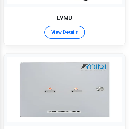
EVMU
View Details