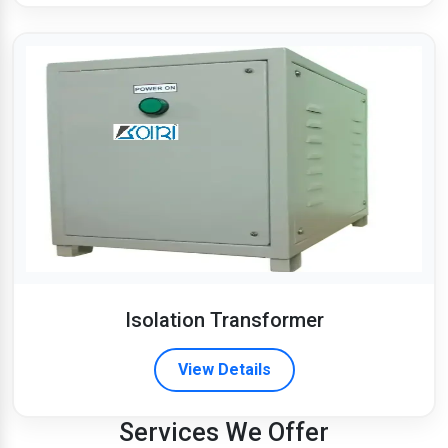
Isolation Transformer
View Details
Services We Offer