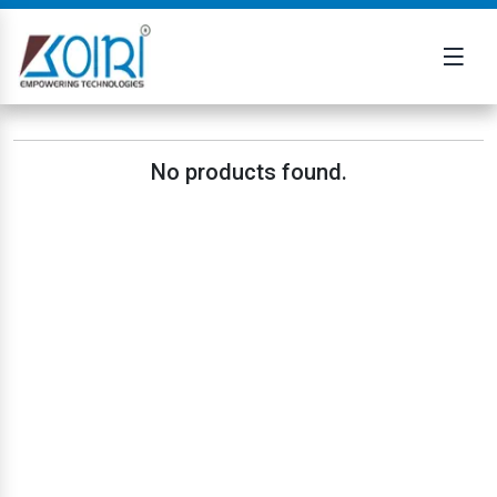
No products found.