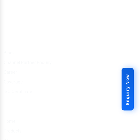
Other Link
Blogs
Channel Partner Enquiry
Career
Enquiry Now
Coverage
ISO Certificate
Quick Links
Home
Products